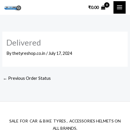
Skip
₹
0.00
to
content
Delivered
By
thetyreshop.co.in
/
July 17, 2024
←
Previous Order Status
SALE FOR CAR & BIKE TYRES , ACCESSORIES HELMETS ON
ALL BRANDS.