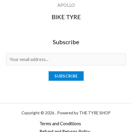
APOLLO
BIKE TYRE
Subscribe
E
m
a
SUBSCRIBE
i
l
*
Copyright © 2026 . Powered by THE TYRE SHOP
Terms and Conditions
Refund and Returns Policy