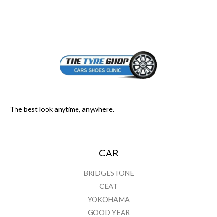
The best look anytime, anywhere.
CAR
BRIDGESTONE
CEAT
YOKOHAMA
GOOD YEAR