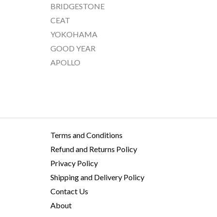
BRIDGESTONE
CEAT
YOKOHAMA
GOOD YEAR
APOLLO
Terms and Conditions
Refund and Returns Policy
Privacy Policy
Shipping and Delivery Policy
Contact Us
About