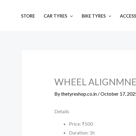
Skip
to
STORE
CAR TYRES
BIKE TYRES
ACCESS
content
WHEEL ALIGNMN
By
thetyreshop.co.in
/
October 17, 202
Details
Price:
₹
500
Duration:
1h