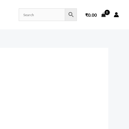
₹
0.00