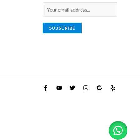
E
m
a
SUBSCRIBE
i
l
*