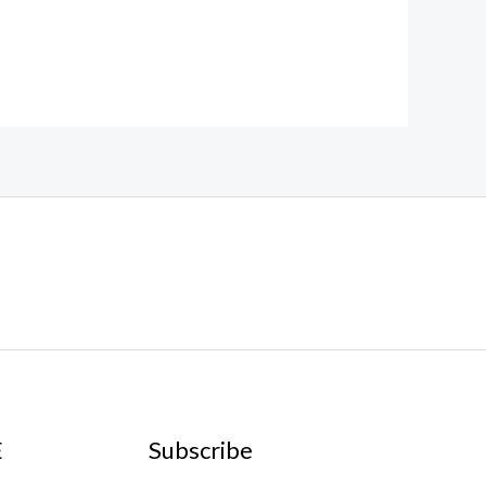
E
Subscribe