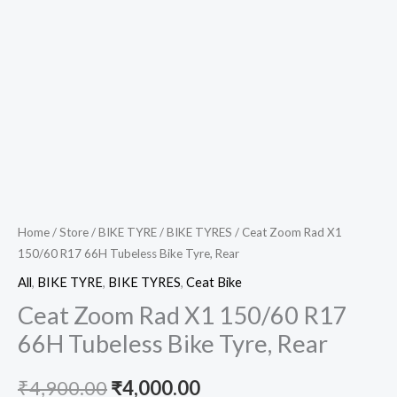
Home
/
Store
/
BIKE TYRE
/
BIKE TYRES
/ Ceat Zoom Rad X1
150/60 R17 66H Tubeless Bike Tyre, Rear
All
,
BIKE TYRE
,
BIKE TYRES
,
Ceat Bike
Ceat Zoom Rad X1 150/60 R17
66H Tubeless Bike Tyre, Rear
₹
4,900.00
₹
4,000.00