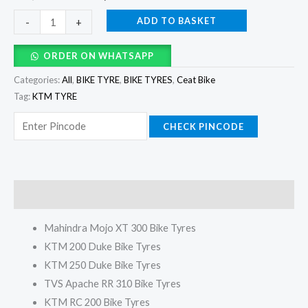
ADD TO BASKET
-
+
ORDER ON WHATSAPP
Categories:
All
,
BIKE TYRE
,
BIKE TYRES
,
Ceat Bike
Tag:
KTM TYRE
CHECK PINCODE
Description
Mahindra Mojo XT 300 Bike Tyres
KTM 200 Duke Bike Tyres
KTM 250 Duke Bike Tyres
TVS Apache RR 310 Bike Tyres
KTM RC 200 Bike Tyres