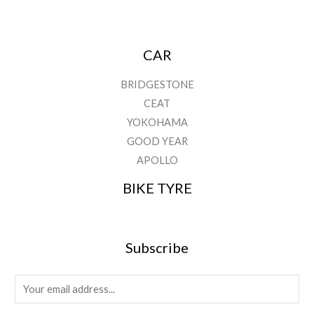
CAR
BRIDGESTONE
CEAT
YOKOHAMA
GOOD YEAR
APOLLO
BIKE TYRE
Subscribe
E
m