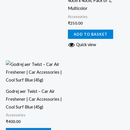
40cm x 40cm, Pack of 1,
Multicolor
Accessories
₹
250.00
ADD TO BASKET
Quick view
Godrej aer Twist – Car Air
Freshener | Car Accessories |
Cool Surf Blue (45g)
Accessories
₹
400.00