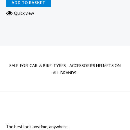
ADD TO BASKET
Quick view
SALE FOR CAR & BIKE TYRES , ACCESSORIES HELMETS ON
ALL BRANDS.
The best look anytime, anywhere.