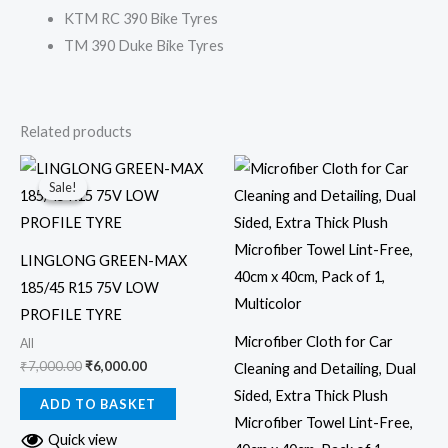
KTM RC 390 Bike Tyres
TM 390 Duke Bike Tyres
Related products
Original
Current
price
price
Sale!
Sale!
was:
is:
₹7,000.00.
₹6,000.00.
LINGLONG GREEN-MAX
185/45 R15 75V LOW
PROFILE TYRE
Microfiber Cloth for Car
All
₹
7,000.00
₹
6,000.00
Cleaning and Detailing, Dual
Sided, Extra Thick Plush
ADD TO BASKET
Microfiber Towel Lint-Free,
Quick view