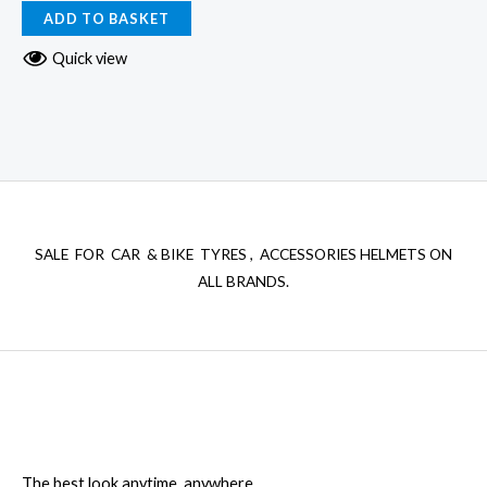
ADD TO BASKET
Quick view
SALE FOR CAR & BIKE TYRES , ACCESSORIES HELMETS ON
ALL BRANDS.
The best look anytime, anywhere.