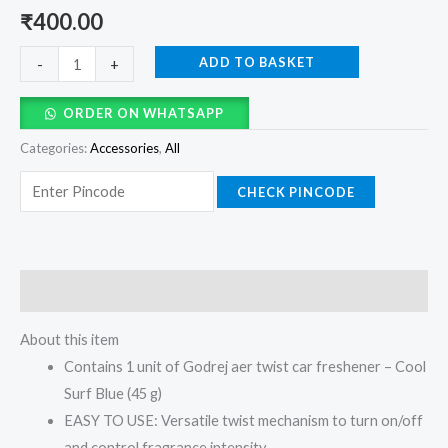
₹
400.00
ADD TO BASKET
-
+
ORDER ON WHATSAPP
Categories:
Accessories
,
All
CHECK PINCODE
Description
About this item
Contains 1 unit of Godrej aer twist car freshener – Cool
Surf Blue (45 g)
EASY TO USE: Versatile twist mechanism to turn on/off
and control fragrance intensity