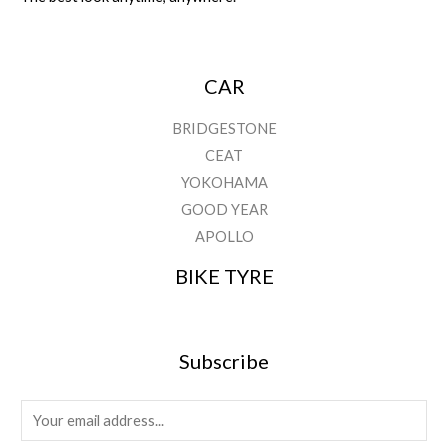
CAR
BRIDGESTONE
CEAT
YOKOHAMA
GOOD YEAR
APOLLO
BIKE TYRE
Subscribe
E
m