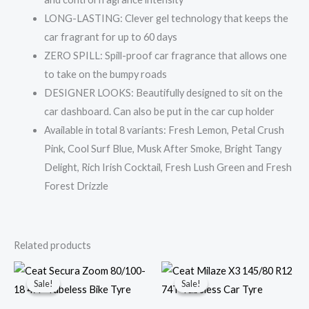
LONG-LASTING: Clever gel technology that keeps the
car fragrant for up to 60 days
ZERO SPILL: Spill-proof car fragrance that allows one
to take on the bumpy roads
DESIGNER LOOKS: Beautifully designed to sit on the
car dashboard. Can also be put in the car cup holder
Available in total 8 variants: Fresh Lemon, Petal Crush
Pink, Cool Surf Blue, Musk After Smoke, Bright Tangy
Delight, Rich Irish Cocktail, Fresh Lush Green and Fresh
Forest Drizzle
Related products
Original
Current
Original
Current
price
price
price
price
Sale!
Sale!
Sale!
Sale!
was:
is:
was:
is:
₹1,700.00.
₹1,499.00.
₹3,000.00.
₹2,650.00.