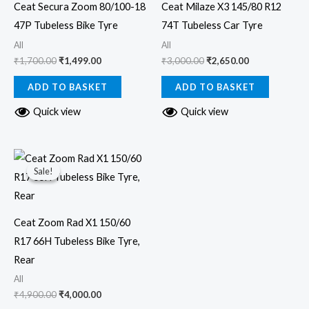
Ceat Secura Zoom 80/100-18
Ceat Milaze X3 145/80 R12
47P Tubeless Bike Tyre
74T Tubeless Car Tyre
All
All
₹
1,700.00
₹
1,499.00
₹
3,000.00
₹
2,650.00
ADD TO BASKET
ADD TO BASKET
Quick view
Quick view
Original
Current
price
price
Sale!
Sale!
was:
is:
₹4,900.00.
₹4,000.00.
Ceat Zoom Rad X1 150/60
R17 66H Tubeless Bike Tyre,
Rear
All
₹
4,900.00
₹
4,000.00