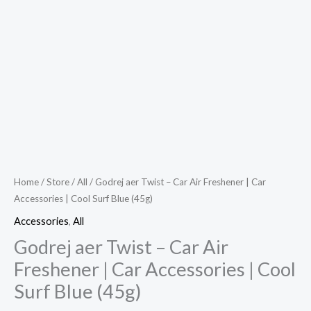
Home
/
Store
/
All
/ Godrej aer Twist – Car Air Freshener | Car
Accessories | Cool Surf Blue (45g)
Accessories
,
All
Godrej aer Twist – Car Air
Freshener | Car Accessories | Cool
Surf Blue (45g)