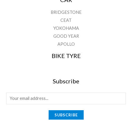
BRIDGESTONE
CEAT
YOKOHAMA
GOOD YEAR
APOLLO
BIKE TYRE
Subscribe
E
m
a
SUBSCRIBE
i
l