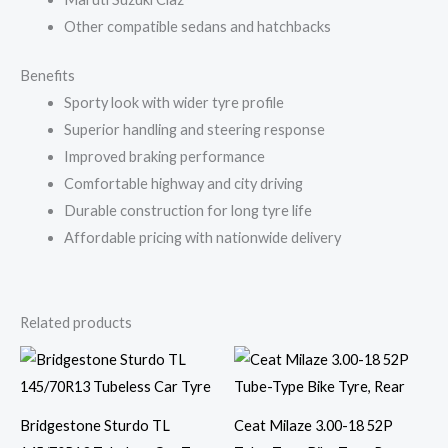
Other compatible sedans and hatchbacks
Benefits
Sporty look with wider tyre profile
Superior handling and steering response
Improved braking performance
Comfortable highway and city driving
Durable construction for long tyre life
Affordable pricing with nationwide delivery
Related products
Bridgestone Sturdo TL
Ceat Milaze 3.00-18 52P