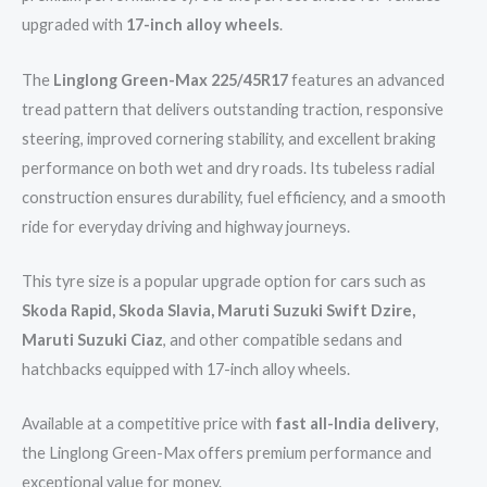
upgraded with
17-inch alloy wheels
.
The
Linglong Green-Max 225/45R17
features an advanced
tread pattern that delivers outstanding traction, responsive
steering, improved cornering stability, and excellent braking
performance on both wet and dry roads. Its tubeless radial
construction ensures durability, fuel efficiency, and a smooth
ride for everyday driving and highway journeys.
This tyre size is a popular upgrade option for cars such as
Skoda Rapid, Skoda Slavia, Maruti Suzuki Swift Dzire,
Maruti Suzuki Ciaz
, and other compatible sedans and
hatchbacks equipped with 17-inch alloy wheels.
Available at a competitive price with
fast all-India delivery
,
the Linglong Green-Max offers premium performance and
exceptional value for money.