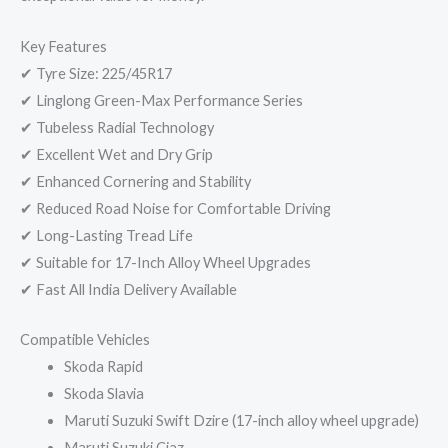
Key Features
✔ Tyre Size: 225/45R17
✔ Linglong Green-Max Performance Series
✔ Tubeless Radial Technology
✔ Excellent Wet and Dry Grip
✔ Enhanced Cornering and Stability
✔ Reduced Road Noise for Comfortable Driving
✔ Long-Lasting Tread Life
✔ Suitable for 17-Inch Alloy Wheel Upgrades
✔ Fast All India Delivery Available
Compatible Vehicles
Skoda Rapid
Skoda Slavia
Maruti Suzuki Swift Dzire (17-inch alloy wheel upgrade)
Maruti Suzuki Ciaz