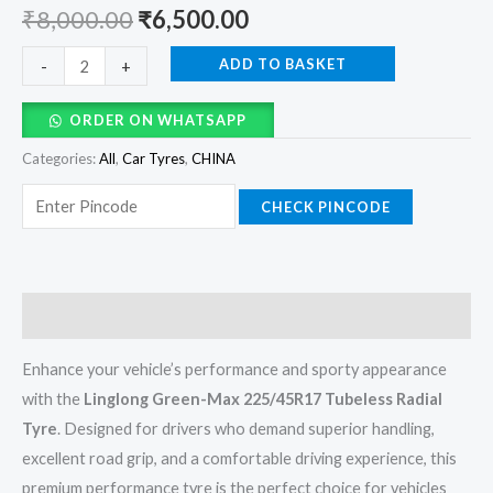
₹
8,000.00
₹
6,500.00
ADD TO BASKET
-
+
ORDER ON WHATSAPP
Categories:
All
,
Car Tyres
,
CHINA
CHECK PINCODE
Description
Enhance your vehicle’s performance and sporty appearance
with the
Linglong Green-Max 225/45R17 Tubeless Radial
Tyre
. Designed for drivers who demand superior handling,
excellent road grip, and a comfortable driving experience, this
premium performance tyre is the perfect choice for vehicles