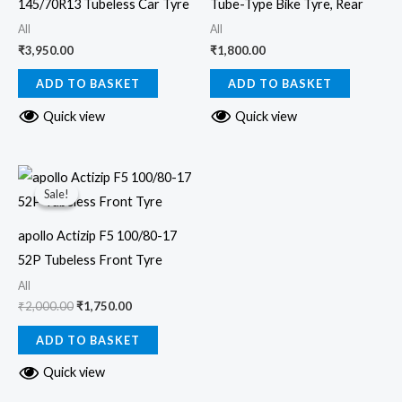
145/70R13 Tubeless Car Tyre
Tube-Type Bike Tyre, Rear
All
All
₹
3,950.00
₹
1,800.00
ADD TO BASKET
ADD TO BASKET
Quick view
Quick view
Original
Current
price
price
Sale!
Sale!
was:
is:
₹2,000.00.
₹1,750.00.
apollo Actizip F5 100/80-17
52P Tubeless Front Tyre
All
₹
2,000.00
₹
1,750.00
ADD TO BASKET
Quick view