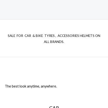
SALE FOR CAR & BIKE TYRES , ACCESSORIES HELMETS ON
ALL BRANDS.
The best look anytime, anywhere.
CAR