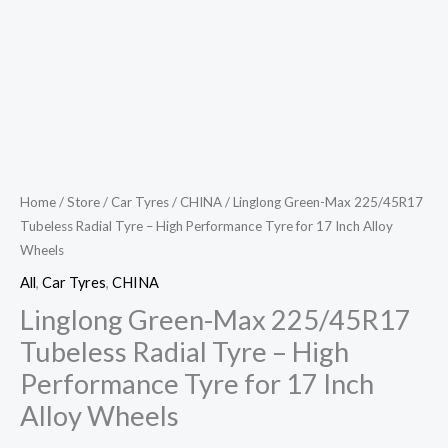
Inch
Alloy
Wheels
quantity
Home
/
Store
/
Car Tyres
/
CHINA
/ Linglong Green-Max 225/45R17
Tubeless Radial Tyre – High Performance Tyre for 17 Inch Alloy
Wheels
All
,
Car Tyres
,
CHINA
Linglong Green-Max 225/45R17
Tubeless Radial Tyre – High
Performance Tyre for 17 Inch
Alloy Wheels