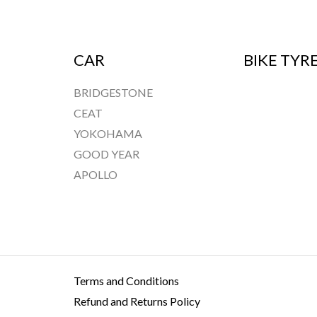
CAR
BIKE TYR
BRIDGESTONE
CEAT
YOKOHAMA
GOOD YEAR
APOLLO
Terms and Conditions
Refund and Returns Policy