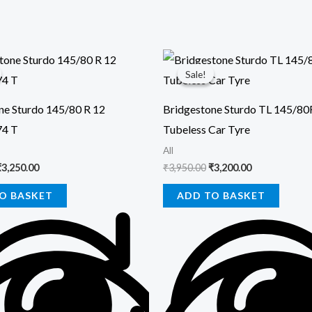
riginal
Current
Original
Current
rice
price
price
price
Sale!
Sale!
was:
is:
was:
is:
3,700.00.
₹3,250.00.
₹3,950.00.
₹3,200.00.
ne Sturdo 145/80 R 12
Bridgestone Sturdo TL 145/8
74 T
Tubeless Car Tyre
All
₹
3,250.00
₹
3,950.00
₹
3,200.00
O BASKET
ADD TO BASKET