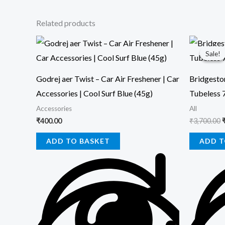
Related products
O
p
Sale!
Sale!
₹
Godrej aer Twist – Car Air Freshener | Car
Bridgesto
Accessories | Cool Surf Blue (45g)
Tubeless 
Accessories
All
₹
400.00
₹
3,700.00
ADD TO BASKET
ADD T