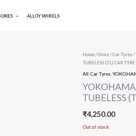
ORIES
ALLOY WHEELS
Home
/
Store
/
Car Tyres
/
TUBELESS (TL) CAR TYRE
All
,
Car Tyres
,
YOKOHA
YOKOHAMA 1
TUBELESS (T
₹
4,250.00
Out of stock