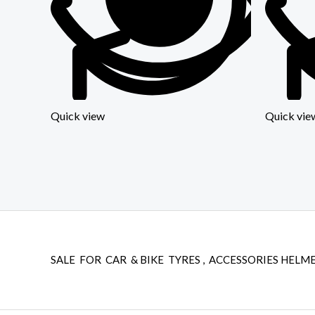
Quick view
Quick vie
SALE FOR CAR & BIKE TYRES , ACCESSORIES HELME