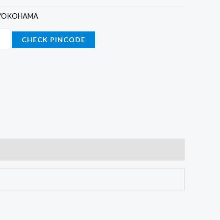
YOKOHAMA
CHECK PINCODE