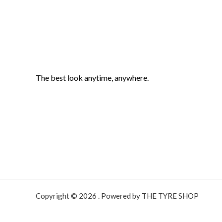
The best look anytime, anywhere.
Copyright © 2026 . Powered by THE TYRE SHOP