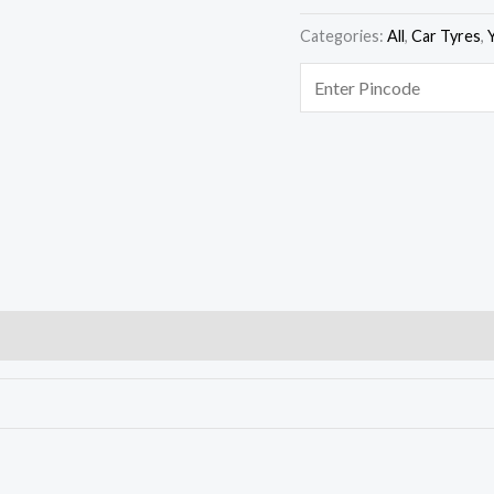
Categories:
All
,
Car Tyres
,