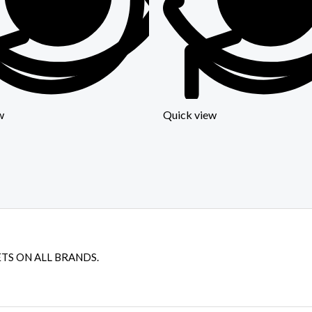
w
Quick view
TS ON ALL BRANDS.