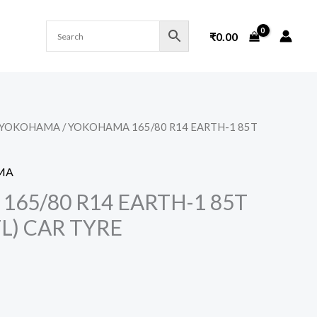
₹
0.00
YOKOHAMA
/ YOKOHAMA 165/80 R14 EARTH-1 85T
MA
65/80 R14 EARTH-1 85T
L) CAR TYRE