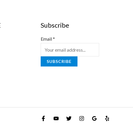
E
Subscribe
Email
*
SUBSCRIBE