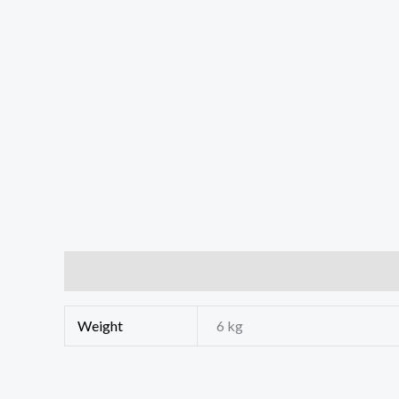
Additional information
Weight
6 kg