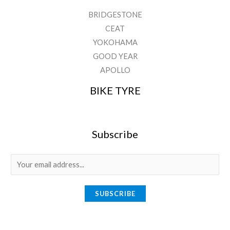
BRIDGESTONE
CEAT
YOKOHAMA
GOOD YEAR
APOLLO
BIKE TYRE
Subscribe
E
m
a
SUBSCRIBE
i
l
*