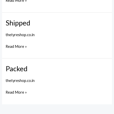
Read More »
Shipped
Shipped
thetyreshop.co.in
Read More »
Packed
Packed
thetyreshop.co.in
Read More »