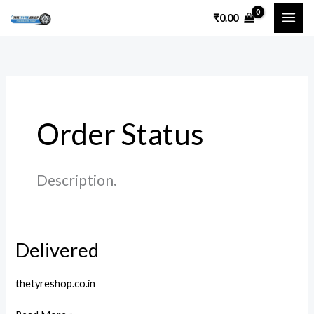
Skip
₹
0.00
to
content
Order Status
Description.
Delivered
Delivered
thetyreshop.co.in