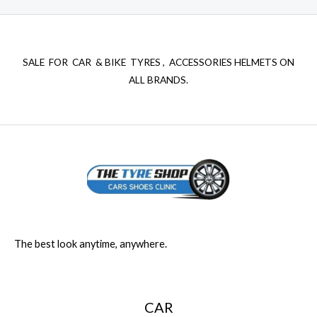
SALE FOR CAR & BIKE TYRES , ACCESSORIES HELMETS ON
ALL BRANDS.
The best look anytime, anywhere.
CAR