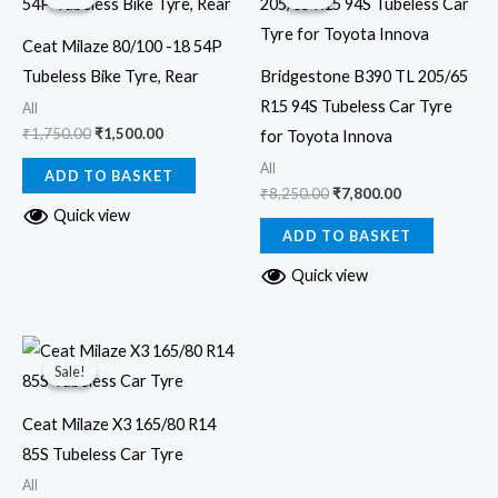
was:
is:
was:
is:
₹1,750.00.
₹1,500.00.
₹8,250.00.
₹7,800.00.
Ceat Milaze 80/100 -18 54P
Tubeless Bike Tyre, Rear
Bridgestone B390 TL 205/65
R15 94S Tubeless Car Tyre
All
₹
1,750.00
₹
1,500.00
for Toyota Innova
All
ADD TO BASKET
₹
8,250.00
₹
7,800.00
Quick view
ADD TO BASKET
Quick view
Original
Current
price
price
Sale!
Sale!
was:
is:
₹3,800.00.
₹3,500.00.
Ceat Milaze X3 165/80 R14
85S Tubeless Car Tyre
All