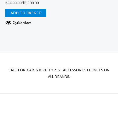
₹
3,800.00
₹
3,500.00
ADD TO BASKET
Quick view
SALE FOR CAR & BIKE TYRES , ACCESSORIES HELMETS ON
ALL BRANDS.