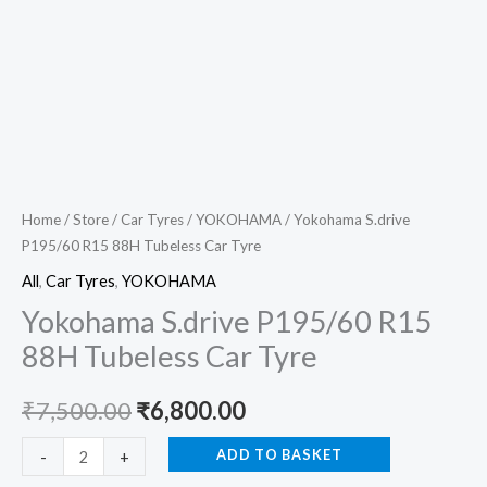
Home
/
Store
/
Car Tyres
/
YOKOHAMA
/ Yokohama S.drive
P195/60 R15 88H Tubeless Car Tyre
All
,
Car Tyres
,
YOKOHAMA
Yokohama S.drive P195/60 R15
88H Tubeless Car Tyre
₹
7,500.00
₹
6,800.00
ADD TO BASKET
-
+