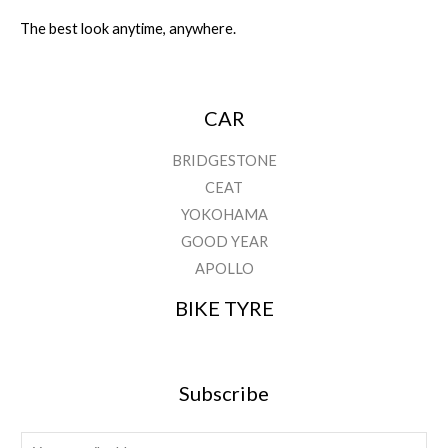
The best look anytime, anywhere.
CAR
BRIDGESTONE
CEAT
YOKOHAMA
GOOD YEAR
APOLLO
BIKE TYRE
Subscribe
E