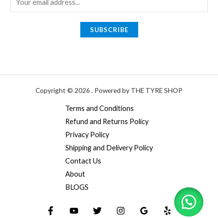
m
a
SUBSCRIBE
i
l
*
Copyright © 2026 . Powered by THE TYRE SHOP
Terms and Conditions
Refund and Returns Policy
Privacy Policy
Shipping and Delivery Policy
Contact Us
About
BLOGS