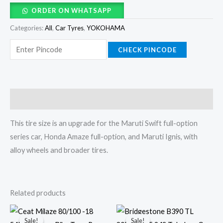
ORDER ON WHATSAPP
Categories:
All
,
Car Tyres
,
YOKOHAMA
CHECK PINCODE
Description
This tire size is an upgrade for the Maruti Swift full-option
series car, Honda Amaze full-option, and Maruti Ignis, with
alloy wheels and broader tires.
Related products
Original
Current
Original
Current
price
price
price
price
Sale!
Sale!
Sale!
Sale!