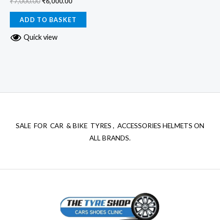
₹
7,000.00
₹
6,000.00
ADD TO BASKET
Quick view
SALE FOR CAR & BIKE TYRES , ACCESSORIES HELMETS ON
ALL BRANDS.