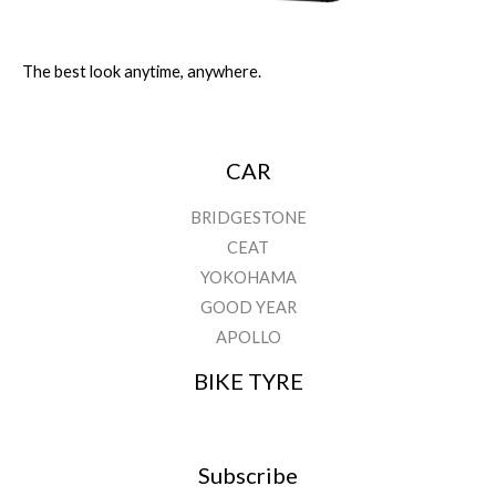
The best look anytime, anywhere.
CAR
BRIDGESTONE
CEAT
YOKOHAMA
GOOD YEAR
APOLLO
BIKE TYRE
Subscribe