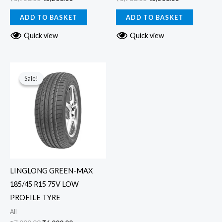
ADD TO BASKET
ADD TO BASKET
Quick view
Quick view
Original
Current
price
price
Sale!
Sale!
was:
is:
₹7,000.00.
₹6,000.00.
LINGLONG GREEN-MAX
185/45 R15 75V LOW
PROFILE TYRE
All