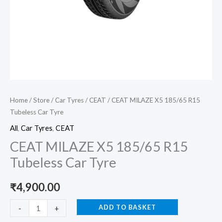
Home
/
Store
/
Car Tyres
/
CEAT
/ CEAT MILAZE X5 185/65 R15
Tubeless Car Tyre
All
,
Car Tyres
,
CEAT
CEAT MILAZE X5 185/65 R15
Tubeless Car Tyre
₹
4,900.00
ADD TO BASKET
-
+