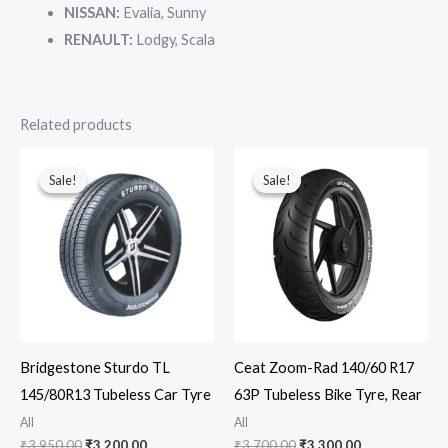
NISSAN:
Evalia, Sunny
RENAULT:
Lodgy, Scala
Related products
Original
Current
Original
Current
price
price
price
price
Sale!
Sale!
Sale!
Sale!
was:
is:
was:
is:
₹3,950.00.
₹3,200.00.
₹3,700.00.
₹3,300.00.
Bridgestone Sturdo TL
Ceat Zoom-Rad 140/60 R17
145/80R13 Tubeless Car Tyre
63P Tubeless Bike Tyre, Rear
All
All
₹
3,950.00
₹
3,200.00
₹
3,700.00
₹
3,300.00