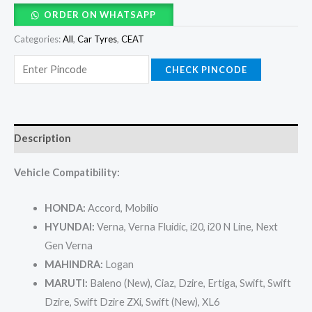
ORDER ON WHATSAPP
Categories:
All
,
Car Tyres
,
CEAT
CHECK PINCODE
Description
Vehicle Compatibility:
HONDA:
Accord, Mobilio
HYUNDAI:
Verna, Verna Fluidic, i20, i20 N Line, Next
Gen Verna
MAHINDRA:
Logan
MARUTI:
Baleno (New), Ciaz, Dzire, Ertiga, Swift, Swift
Dzire, Swift Dzire ZXi, Swift (New), XL6