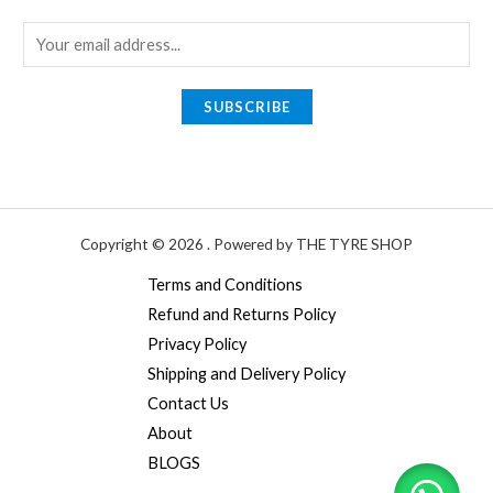
E
m
a
SUBSCRIBE
i
l
*
Copyright © 2026 . Powered by THE TYRE SHOP
Terms and Conditions
Refund and Returns Policy
Privacy Policy
Shipping and Delivery Policy
Contact Us
About
BLOGS